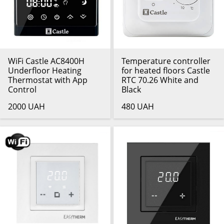
WiFi Castle AC8400H
Temperature controller
Underfloor Heating
for heated floors Castle
Thermostat with App
RTC 70.26 White and
Control
Black
2000 UAH
480 UAH