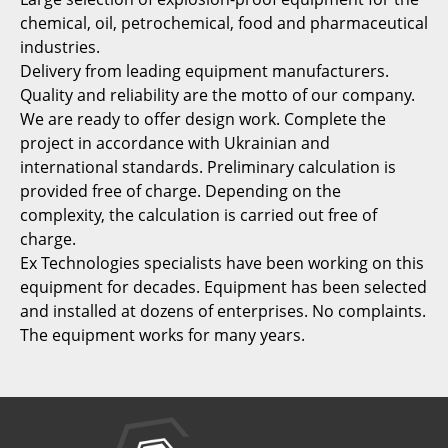
chemical, oil, petrochemical, food and pharmaceutical
industries.
Delivery from leading equipment manufacturers.
Quality and reliability are the motto of our company.
We are ready to offer design work. Complete the
project in accordance with Ukrainian and
international standards. Preliminary calculation is
provided free of charge. Depending on the
complexity, the calculation is carried out free of
charge.
Ex Technologies specialists have been working on this
equipment for decades. Equipment has been selected
and installed at dozens of enterprises. No complaints.
The equipment works for many years.