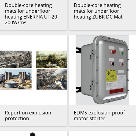
Double-core heating
Double-core heating
mats for underfloor
mats for underfloor
heating ENERPIA UT-20
heating ZUBR DC Mat
200W/m²
Report on explosion
EDMS explosion-proof
protection
motor starter