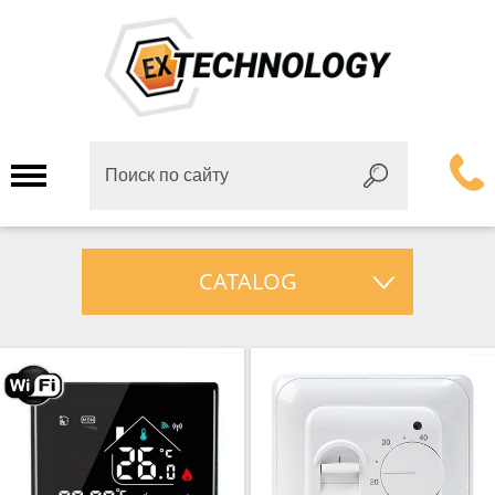
CATALOG