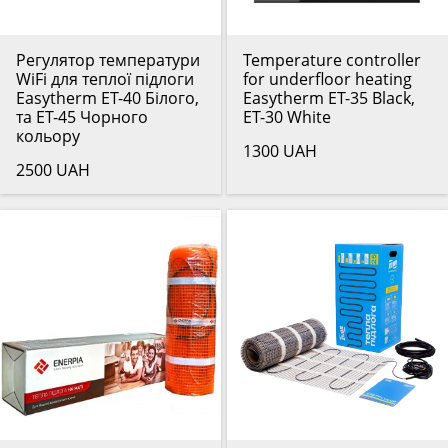
Регулятор температури
Temperature controller
WiFi для теплої підлоги
for underfloor heating
Easytherm ET-40 Білого,
Easytherm ET-35 Black,
та ET-45 Чорного
ET-30 White
кольору
1300 UAH
2500 UAH