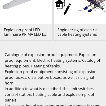
Explosion-proof LED
Engineering of electric
luminaire PRIMA LED Ex
cable heating systems
Catalogue of explosion-proof equipment. Explosion-
proof equipment. Electric heating systems. Catalog of
heating pipes. Heating of tanks.
Explosion-proof equipment consisting of: explosion-
proof boxes, distribution boxes, as well as a signal
horn.
In addition to what is described, the limit switches,
control station, heating cable and explosion-proof
panels.
Large selection of explosion-proof equipment for the