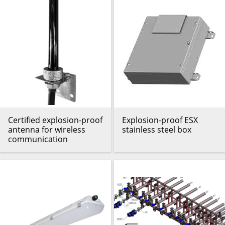
Certified explosion-proof
Explosion-proof ESX
antenna for wireless
stainless steel box
communication