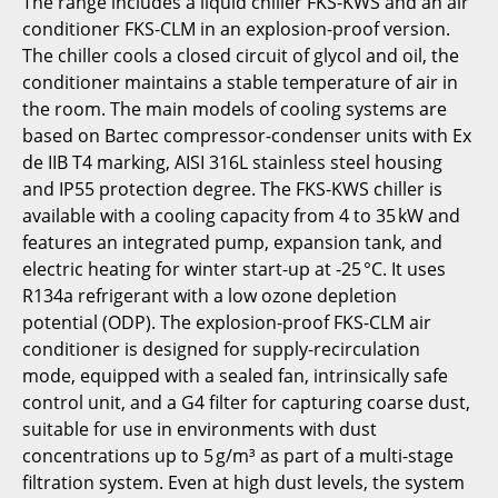
The range includes a liquid chiller FKS-KWS and an air
conditioner FKS-CLM in an explosion-proof version.
The chiller cools a closed circuit of glycol and oil, the
conditioner maintains a stable temperature of air in
the room. The main models of cooling systems are
based on Bartec compressor-condenser units with Ex
de IIB T4 marking, AISI 316L stainless steel housing
and IP55 protection degree. The FKS-KWS chiller is
available with a cooling capacity from 4 to 35 kW and
features an integrated pump, expansion tank, and
electric heating for winter start-up at -25 °C. It uses
R134a refrigerant with a low ozone depletion
potential (ODP). The explosion-proof FKS-CLM air
conditioner is designed for supply-recirculation
mode, equipped with a sealed fan, intrinsically safe
control unit, and a G4 filter for capturing coarse dust,
suitable for use in environments with dust
concentrations up to 5 g/m³ as part of a multi-stage
filtration system. Even at high dust levels, the system