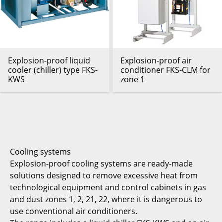
Explosion-proof liquid
Explosion-proof air
cooler (chiller) type FKS-
conditioner FKS-CLM for
KWS
zone 1
Cooling systems
Explosion-proof cooling systems are ready-made
solutions designed to remove excessive heat from
technological equipment and control cabinets in gas
and dust zones 1, 2, 21, 22, where it is dangerous to
use conventional air conditioners.