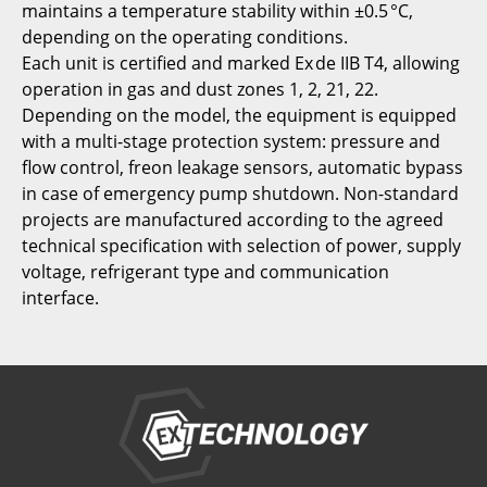
maintains a temperature stability within ±0.5 °C,
depending on the operating conditions.
Each unit is certified and marked Ex de IIB T4, allowing
operation in gas and dust zones 1, 2, 21, 22.
Depending on the model, the equipment is equipped
with a multi-stage protection system: pressure and
flow control, freon leakage sensors, automatic bypass
in case of emergency pump shutdown. Non-standard
projects are manufactured according to the agreed
technical specification with selection of power, supply
voltage, refrigerant type and communication
interface.