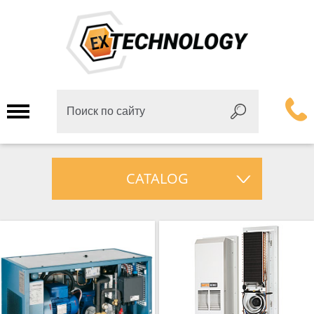
CATALOG