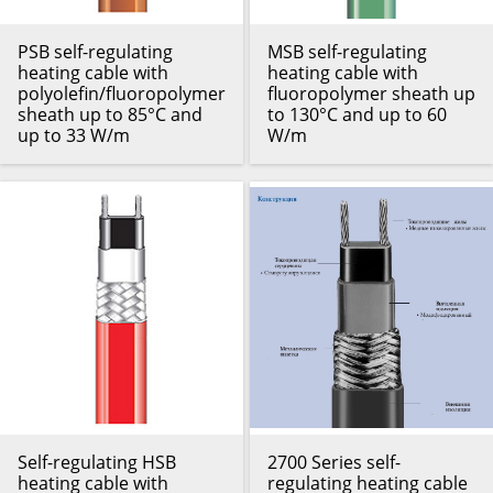
PSB self-regulating
MSB self-regulating
heating cable with
heating cable with
polyolefin/fluoropolymer
fluoropolymer sheath up
sheath up to 85°C and
to 130°C and up to 60
up to 33 W/m
W/m
Self-regulating HSB
2700 Series self-
heating cable with
regulating heating cable