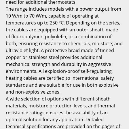
need for additional thermostats.
The range includes models with a power output from
10 W/m to 70 W/m, capable of operating at
temperatures up to 250 °C. Depending on the series,
the cables are equipped with an outer sheath made
of fluoropolymer, polyolefin, or a combination of
both, ensuring resistance to chemicals, moisture, and
ultraviolet light. A protective braid made of tinned
copper or stainless steel provides additional
mechanical strength and durability in aggressive
environments. All explosion-proof self-regulating
heating cables are certified to international safety
standards and are suitable for use in both explosive
and non-explosive zones.
A wide selection of options with different sheath
materials, moisture protection levels, and thermal
resistance ratings ensures the availability of an
optimal solution for any application. Detailed
technical specifications are provided on the pages of