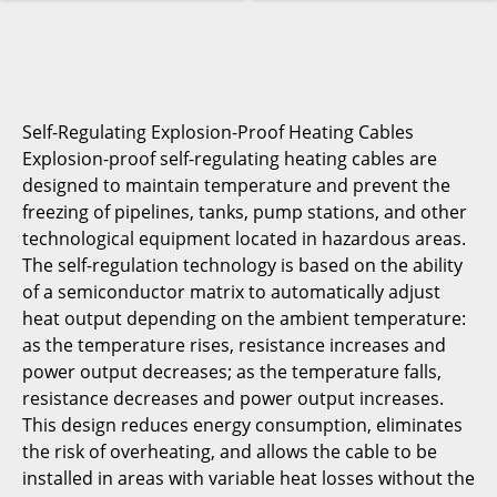
Self-Regulating Explosion-Proof Heating Cables
Explosion-proof self-regulating heating cables are
designed to maintain temperature and prevent the
freezing of pipelines, tanks, pump stations, and other
technological equipment located in hazardous areas.
The self-regulation technology is based on the ability
of a semiconductor matrix to automatically adjust
heat output depending on the ambient temperature:
as the temperature rises, resistance increases and
power output decreases; as the temperature falls,
resistance decreases and power output increases.
This design reduces energy consumption, eliminates
the risk of overheating, and allows the cable to be
installed in areas with variable heat losses without the