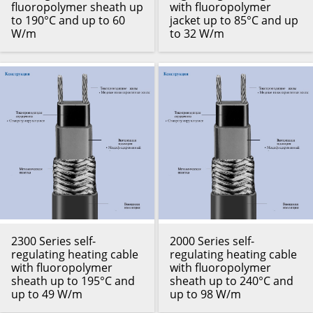
fluoropolymer sheath up
with fluoropolymer
to 190°C and up to 60
jacket up to 85°C and up
W/m
to 32 W/m
2300 Series self-
2000 Series self-
regulating heating cable
regulating heating cable
with fluoropolymer
with fluoropolymer
sheath up to 195°C and
sheath up to 240°C and
up to 49 W/m
up to 98 W/m