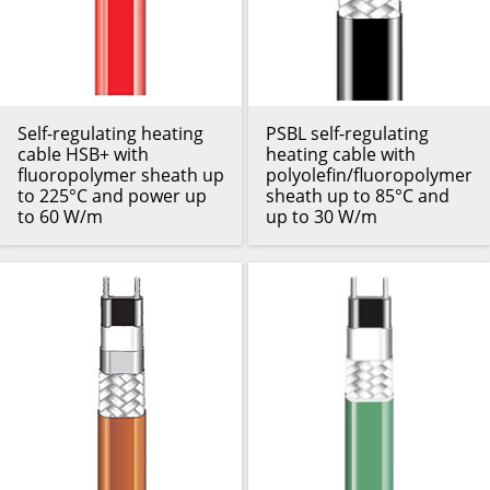
Self-regulating heating
PSBL self-regulating
cable HSB+ with
heating cable with
fluoropolymer sheath up
polyolefin/fluoropolymer
to 225°C and power up
sheath up to 85°C and
to 60 W/m
up to 30 W/m