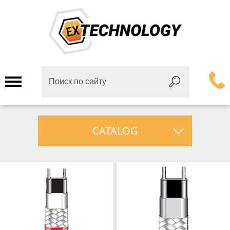
CATALOG