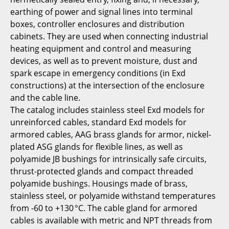
earthing of power and signal lines into terminal
boxes, controller enclosures and distribution
cabinets. They are used when connecting industrial
heating equipment and control and measuring
devices, as well as to prevent moisture, dust and
spark escape in emergency conditions (in Exd
constructions) at the intersection of the enclosure
and the cable line.
The catalog includes stainless steel Exd models for
unreinforced cables, standard Exd models for
armored cables, AAG brass glands for armor, nickel-
plated ASG glands for flexible lines, as well as
polyamide JB bushings for intrinsically safe circuits,
thrust-protected glands and compact threaded
polyamide bushings. Housings made of brass,
stainless steel, or polyamide withstand temperatures
from -60 to +130 °C. The cable gland for armored
cables is available with metric and NPT threads from