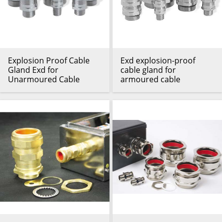
Explosion Proof Cable
Exd explosion-proof
Gland Exd for
cable gland for
Unarmoured Cable
armoured cable