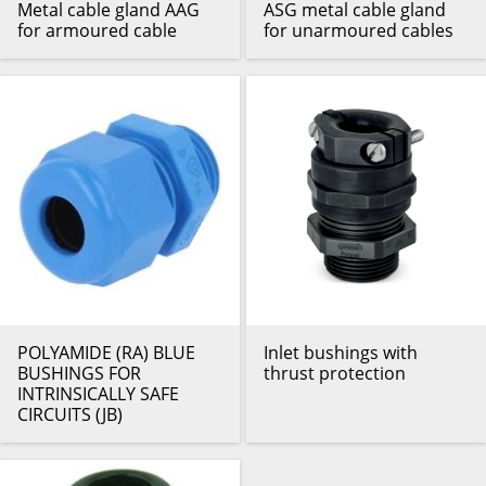
Metal cable gland AAG
ASG metal cable gland
for armoured cable
for unarmoured cables
POLYAMIDE (RA) BLUE
Inlet bushings with
BUSHINGS FOR
thrust protection
INTRINSICALLY SAFE
CIRCUITS (JB)