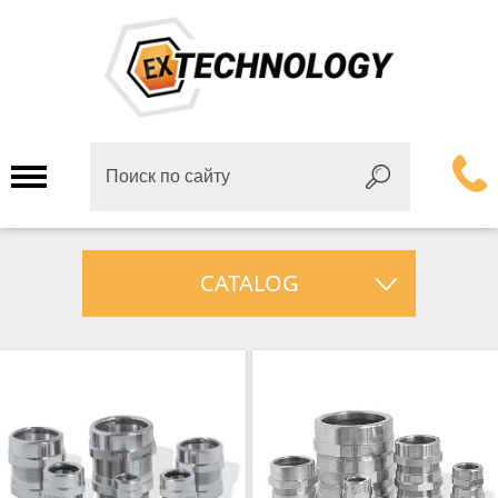
CATALOG