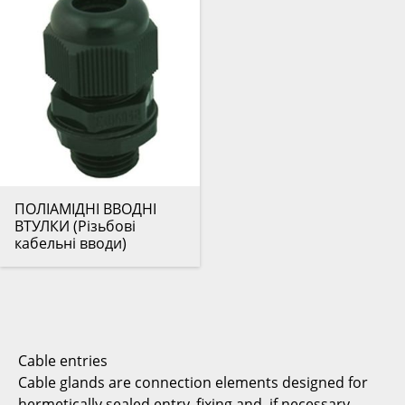
ПОЛІАМІДНІ ВВОДНІ
ВТУЛКИ (Різьбові
кабельні вводи)
Cable entries
Cable glands are connection elements designed for
hermetically sealed entry, fixing and, if necessary,