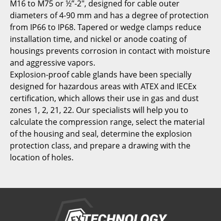
M16 to M75 or ½”-2″, designed for cable outer
diameters of 4-90 mm and has a degree of protection
from IP66 to IP68. Tapered or wedge clamps reduce
installation time, and nickel or anode coating of
housings prevents corrosion in contact with moisture
and aggressive vapors.
Explosion-proof cable glands have been specially
designed for hazardous areas with ATEX and IECEx
certification, which allows their use in gas and dust
zones 1, 2, 21, 22. Our specialists will help you to
calculate the compression range, select the material
of the housing and seal, determine the explosion
protection class, and prepare a drawing with the
location of holes.