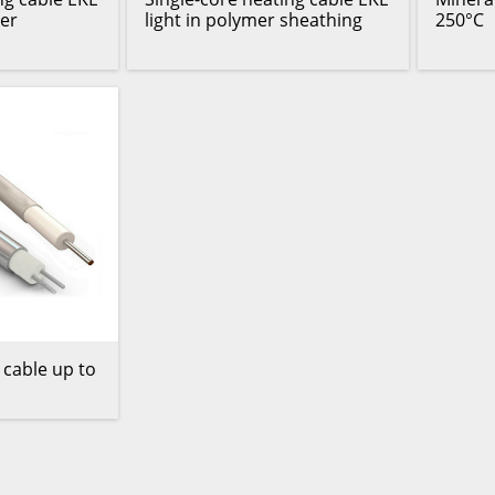
er
light in polymer sheathing
250°C
 cable up to