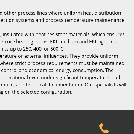
and other process lines where uniform heat distribution
 protection systems and process temperature maintenance
, insulated with heat-resistant materials, which ensures
le-core heating cables EKL medium and EKL light in a
its up to 250, 400, or 600°C.
rature or external influences. They provide uniform
s where strict process requirements must be maintained.
se control and economical energy consumption. The
n operational even under significant temperature loads.
control, and technical documentation. Our specialists will
ng on the selected configuration.