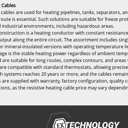
g Cables
 cables are used for heating pipelines, tanks, separators, 
 route is essential. Such solutions are suitable for freeze
nd industrial environments, including hazardous areas.
onstruction is a heating conductor with constant resistance
tput along the entire circuit. The assortment includes sing
r mineral-insulated versions with operating temperature lim
ge is the stable heating power regardless of ambient tempe
d are suitable for long routes, complex contours, and area
y are compatible with standard thermostats, allowing preci
such systems reaches 20 years or more, and the cables remai
s are supplied with warranty, factory configuration, quality 
tions, as the resistive heating cable price may vary dependi