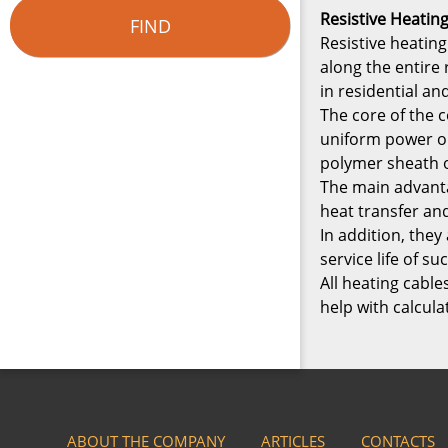
Resistive Heatin
FIND
Resistive heating
along the entire
in residential a
The core of the c
uniform power ou
polymer sheath o
The main advanta
heat transfer an
In addition, the
service life of 
All heating cable
help with calcula
ABOUT THE COMPANY
ARTICLES
CONTACTS