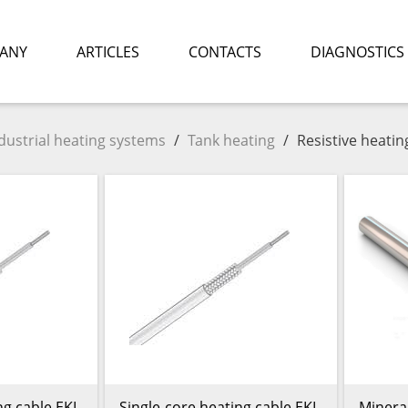
ANY
ARTICLES
CONTACTS
DIAGNOSTICS
dustrial heating systems
/
Tank heating
/
Resistive heatin
ng cable EKL
Single-core heating cable EKL
Mineral