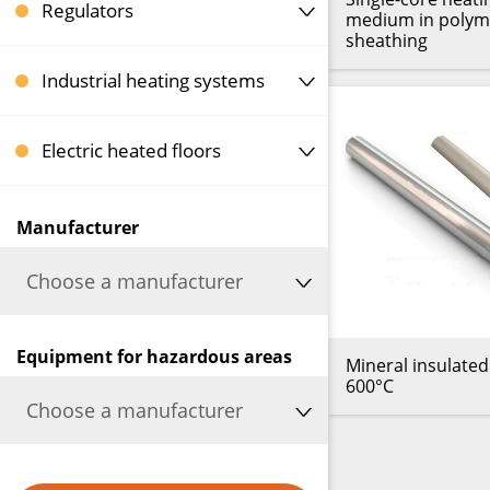
Regulators
medium in polym
sheathing
Industrial heating systems
Electric heated floors
Manufacturer
Choose a manufacturer
Equipment for hazardous areas
Mineral insulated
600°C
Choose a manufacturer