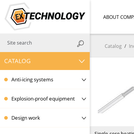
ABOUT COMP
Catalog
/
In
CATALOG
Anti-icing systems
Explosion-proof equipment
Design work
Single-core heati