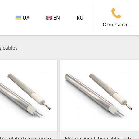
UA
EN
RU
Order a call
g cables
 insulated cable up to
Mineral insulated cable up to