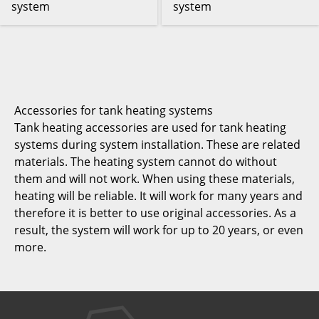
system
system
Accessories for tank heating systems
Tank heating accessories are used for tank heating
systems during system installation. These are related
materials. The heating system cannot do without
them and will not work. When using these materials,
heating will be reliable. It will work for many years and
therefore it is better to use original accessories. As a
result, the system will work for up to 20 years, or even
more.