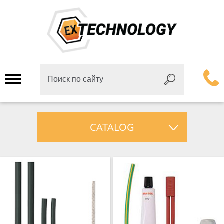
CATALOG