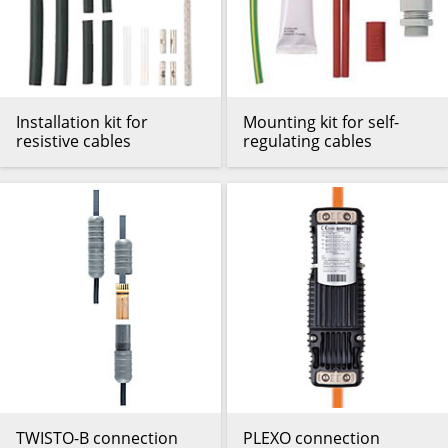
Installation kit for
Mounting kit for self-
resistive cables
regulating cables
TWISTO-B connection
PLEXO connection