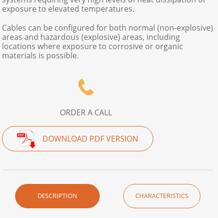
exposure to elevated temperatures.
Cables can be configured for both normal (non-explosive)
areas and hazardous (explosive) areas, including
locations where exposure to corrosive or organic
materials is possible.
ORDER A CALL
DOWNLOAD PDF VERSION
DESCRIPTION
CHARACTERISTICS