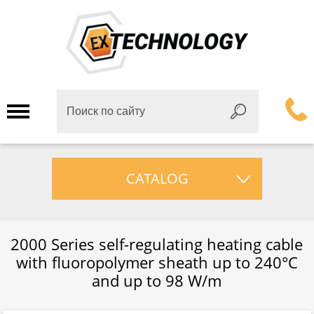
CATALOG
2000 Series self-regulating heating cable
with fluoropolymer sheath up to 240°C
and up to 98 W/m