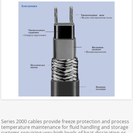
Series 2000 cables provide freeze protection and process
temperature maintenance for fluid handling and storage
systems requiring very high levels of heat dissipation or