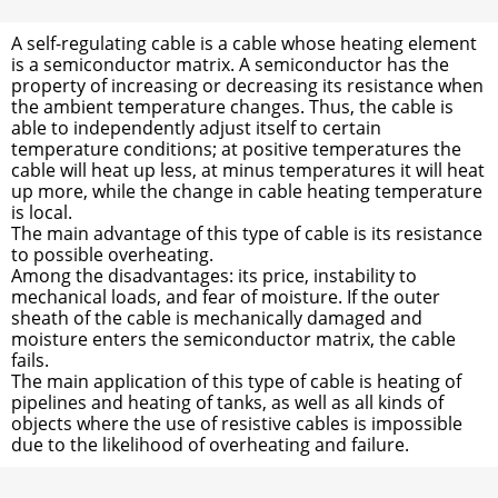
A self-regulating cable is a cable whose heating element
is a semiconductor matrix. A semiconductor has the
property of increasing or decreasing its resistance when
the ambient temperature changes. Thus, the cable is
able to independently adjust itself to certain
temperature conditions; at positive temperatures the
cable will heat up less, at minus temperatures it will heat
up more, while the change in cable heating temperature
is local.
The main advantage of this type of cable is its resistance
to possible overheating.
Among the disadvantages: its price, instability to
mechanical loads, and fear of moisture. If the outer
sheath of the cable is mechanically damaged and
moisture enters the semiconductor matrix, the cable
fails.
The main application of this type of cable is heating of
pipelines and heating of tanks, as well as all kinds of
objects where the use of resistive cables is impossible
due to the likelihood of overheating and failure.