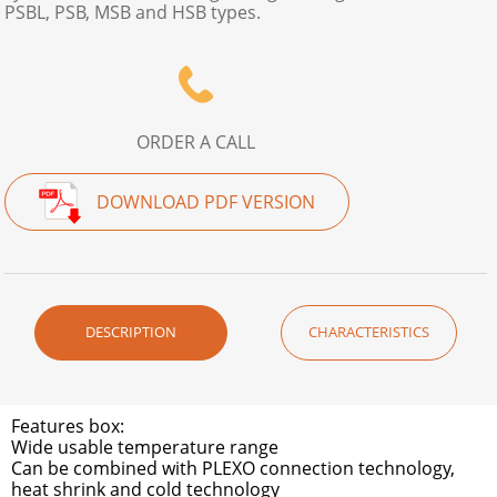
PSBL, PSB, MSB and HSB types.
ORDER A CALL
DOWNLOAD PDF VERSION
DESCRIPTION
CHARACTERISTICS
Features box:
Wide usable temperature range
Can be combined with PLEXO connection technology,
heat shrink and cold technology