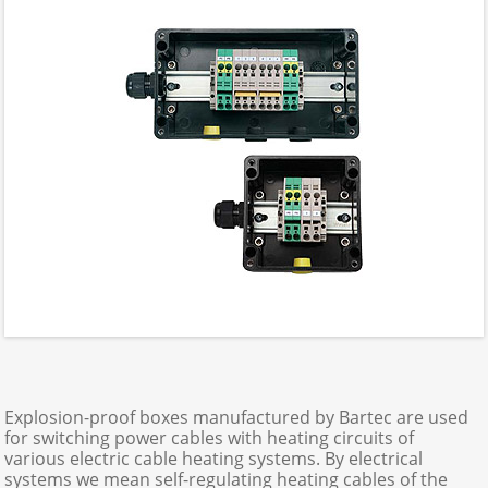
Explosion-proof boxes manufactured by Bartec are used
for switching power cables with heating circuits of
various electric cable heating systems. By electrical
systems we mean self-regulating heating cables of the