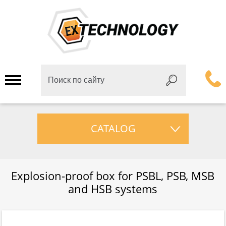
CATALOG
Explosion-proof box for PSBL, PSB, MSB
and HSB systems